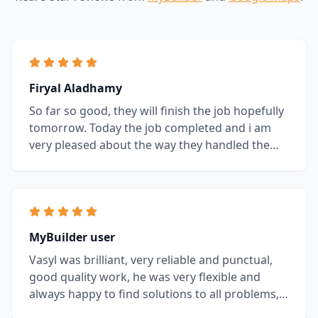
Firyal Aladhamy
So far so good, they will finish the job hopefully
tomorrow. Today the job completed and i am
very pleased about the way they handled the
job, i would recommend them without
hesitation.
MyBuilder user
Vasyl was brilliant, very reliable and punctual,
good quality work, he was very flexible and
always happy to find solutions to all problems,
highly recommended