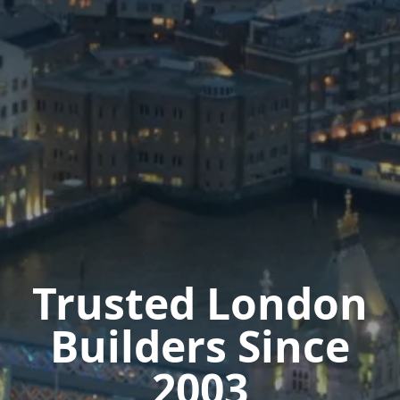
Trusted London
Builders Since
2003