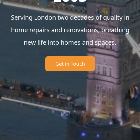
Serving London two decades of quality in
home repairs and renovations, breathing
new life into homes and spaces.
Get in Touch