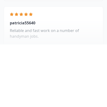
patricia55640
Reliable and fast work on a number of
handyman jobs.
View All Reviews
Recent Projects
Take a look at some of our recent work