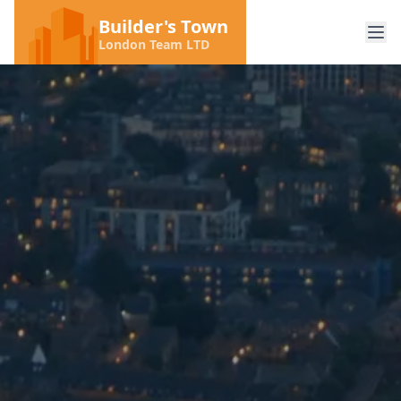
Builder's Town
London Team LTD