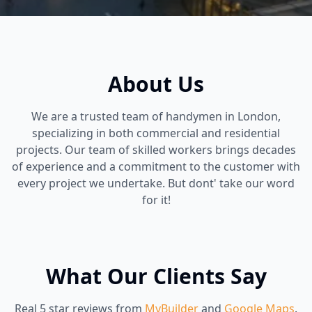
About Us
We are a trusted team of handymen in London,
specializing in both commercial and residential
projects. Our team of skilled workers brings decades
of experience and a commitment to the customer with
every project we undertake. But dont' take our word
for it!
What Our Clients Say
Real 5 star reviews from
MyBuilder
and
Google Maps
.